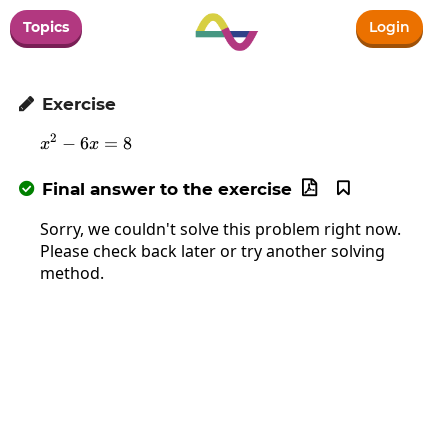
Topics
Login
Exercise

2
−
6
x^2-6x=8
=
8
x
x
Final answer to the exercise



Sorry, we couldn't solve this problem right now.
Please check back later or try another solving
method.