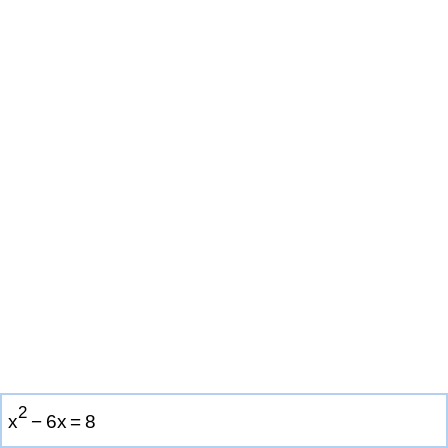
2
x
−
6
x
=
8