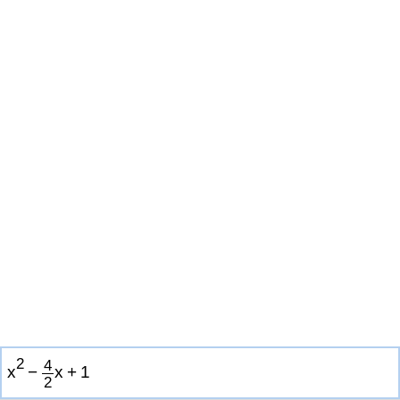
2
4
x
−
x
+
1
2