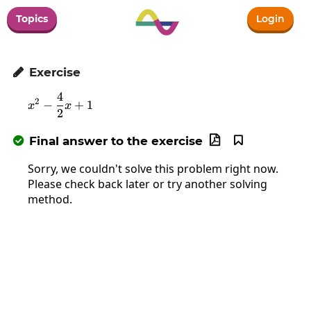
Topics
Login
Exercise

4
x^2-\frac{4}{2}x+1
2
−
+
1
x
x
2
Final answer to the exercise



Sorry, we couldn't solve this problem right now.
Please check back later or try another solving
method.