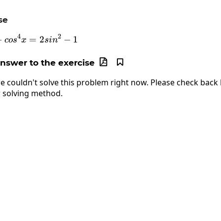
se
4
2
−
sin^4x-cos^4x=2sin^2-1
=
2
−
1
co
s
x
s
i
n
answer to the exercise


e couldn't solve this problem right now. Please check back l
 solving method.