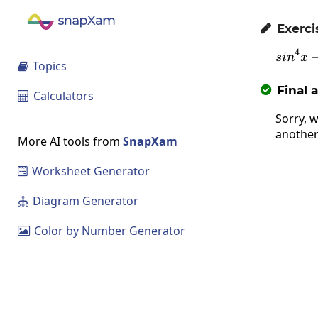
Exerci

4
s
i
n
x
Topics

Final 

Calculators

Sorry, w
another
More AI tools from
SnapXam
Worksheet Generator

Diagram Generator

Color by Number Generator
