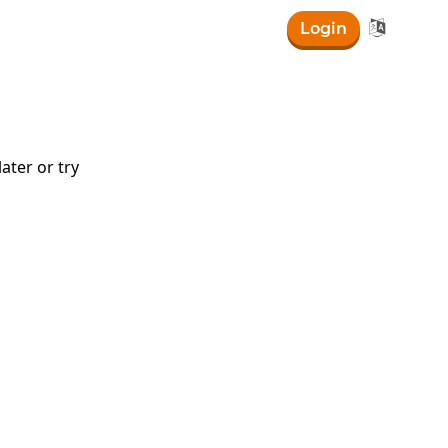

Login
ater or try