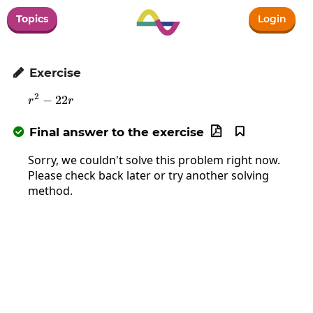
Topics
Login
Exercise

2
−
r^2-22r
22
r
r
Final answer to the exercise



Sorry, we couldn't solve this problem right now.
Please check back later or try another solving
method.