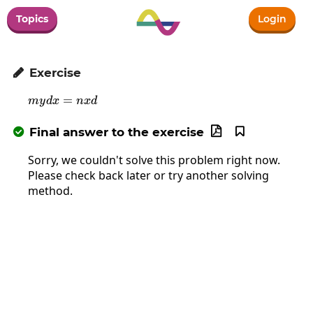
Topics
Login
Exercise

mydx=nxd
=
m
y
d
x
n
x
d
Final answer to the exercise



Sorry, we couldn't solve this problem right now.
Please check back later or try another solving
method.