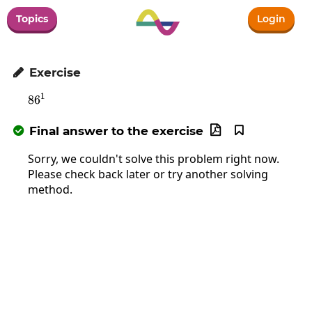
Topics
Login
Exercise

1
8
6
86^1
Final answer to the exercise



Sorry, we couldn't solve this problem right now.
Please check back later or try another solving
method.