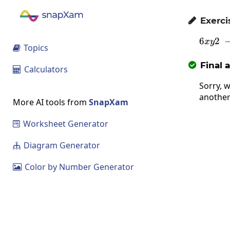
Exerci

6
2
x
y
Topics

Final 

Calculators

Sorry, w
another
More AI tools from
SnapXam
Worksheet Generator

Diagram Generator

Color by Number Generator
