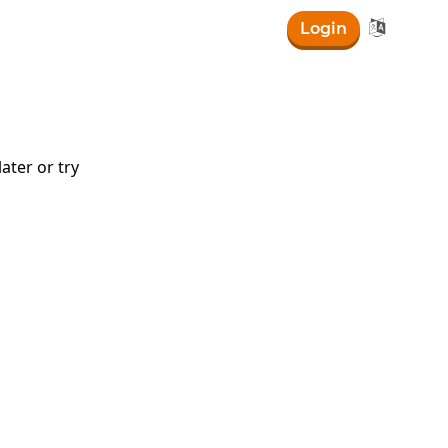

Login
ater or try