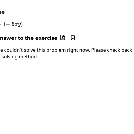
se
−
6xy2\:-\:\left(-\:5xy\right)
(
−
5
)
x
y
answer to the exercise


e couldn't solve this problem right now. Please check back l
 solving method.