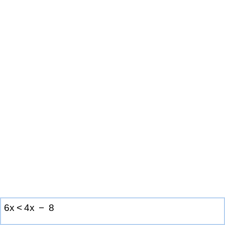
6
x
<
4
x
−
8