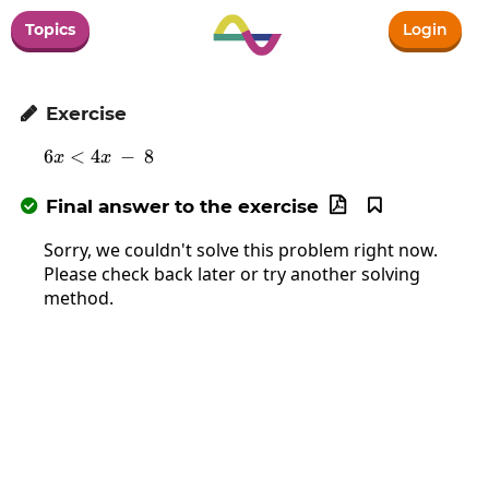
Topics
Login
Exercise

6
<
4
6x<4x\:-\:8
−
8
x
x
Final answer to the exercise



Sorry, we couldn't solve this problem right now.
Please check back later or try another solving
method.