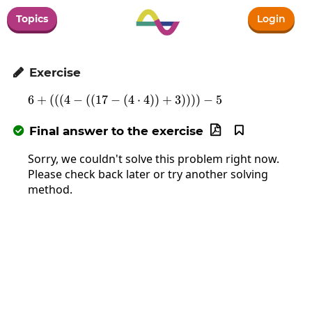
Topics
Login
Exercise

6
+
(
(
(
4
−
(
(
17
−
(
6+\left(\left(\left(4-\left(\left(
4
⋅
4
)
)
+
3
)
)
)
)
−
5
Final answer to the exercise



Sorry, we couldn't solve this problem right now.
Please check back later or try another solving
method.