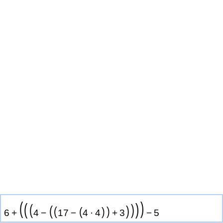
(
)
(
)
(
)
(
)
(
)
(
)
6
+
4
−
1
7
−
4
·
4
+
3
−
5