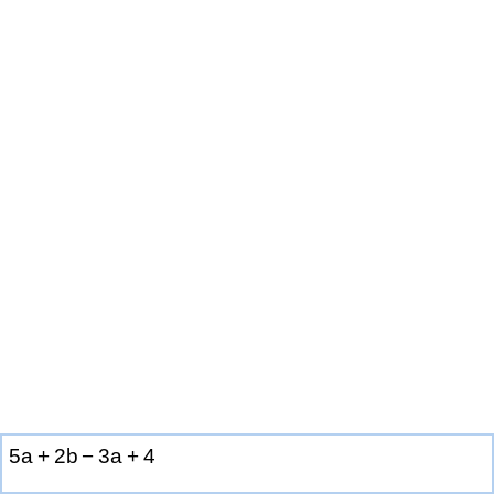
5
a
+
2
b
−
3
a
+
4