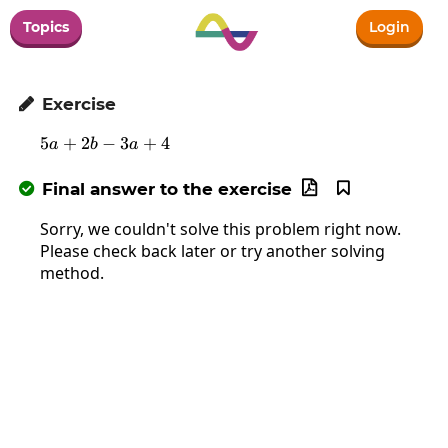
Topics
Login
Exercise

5
+
2
−
5a+2b-3a+4
3
+
4
a
b
a
Final answer to the exercise



Sorry, we couldn't solve this problem right now.
Please check back later or try another solving
method.