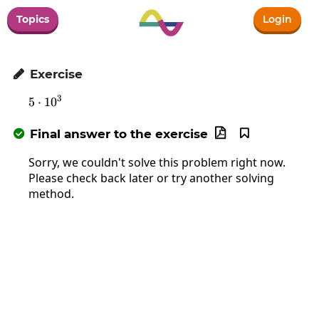
Topics
Login
Exercise

3
5
⋅
1
5\cdot10^3
0
Final answer to the exercise



Sorry, we couldn't solve this problem right now.
Please check back later or try another solving
method.