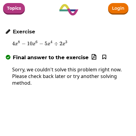
Topics
Login
Exercise

8
6
4
3
4
−
10
−
4x^8-10x^6-5x^4\div2x^3
5
÷
2
x
x
x
x
Final answer to the exercise



Sorry, we couldn't solve this problem right now.
Please check back later or try another solving
method.