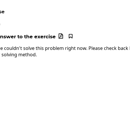
se
c=64
4
answer to the exercise


e couldn't solve this problem right now. Please check back l
 solving method.