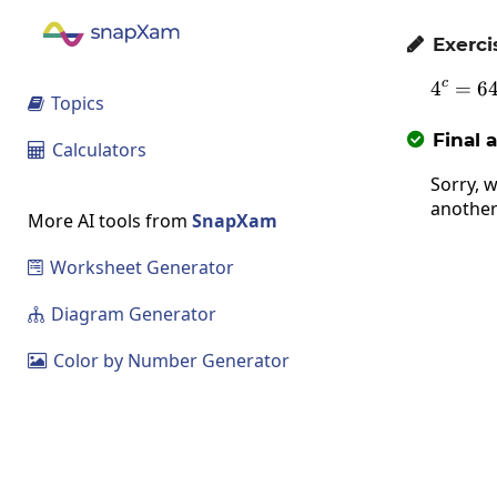
Exerci

c
4
=
4^
6
Topics

Final 

Calculators

Sorry, w
another
More AI tools from
SnapXam
Worksheet Generator

Diagram Generator

Color by Number Generator
