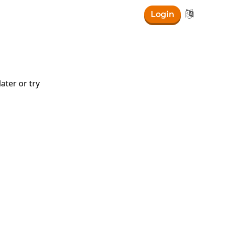

Login
ater or try