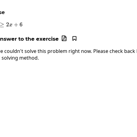
se
≥
4+4x\ge2x+6
2
+
6
x
answer to the exercise


e couldn't solve this problem right now. Please check back l
 solving method.