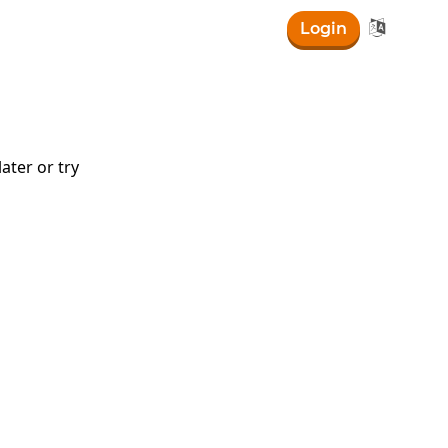

Login
ater or try