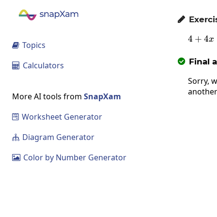
Exerci

4
+
4
x
Topics

Final 

Calculators

Sorry, w
another
More AI tools from
SnapXam
Worksheet Generator

Diagram Generator

Color by Number Generator
