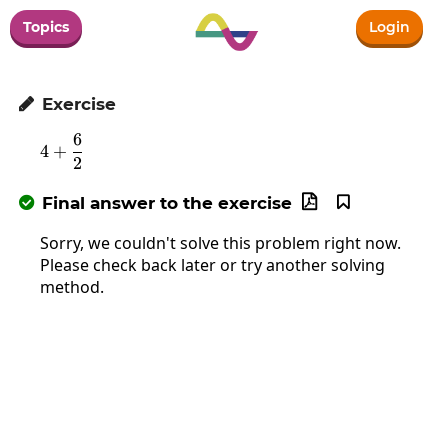
Topics
Login
Exercise

6
4+\frac{6}{2}
4
+
2
Final answer to the exercise



Sorry, we couldn't solve this problem right now.
Please check back later or try another solving
method.