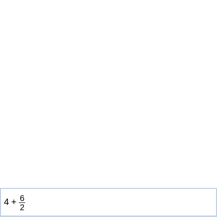
6
4
+
2