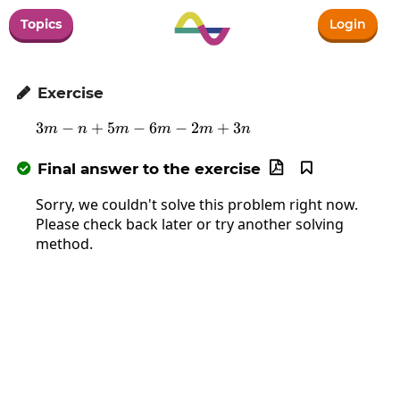
Topics
Login
Exercise

3
−
+
5
−
3m-n+5m-6m-2m+3n
6
−
2
+
3
m
n
m
m
m
n
Final answer to the exercise



Sorry, we couldn't solve this problem right now.
Please check back later or try another solving
method.