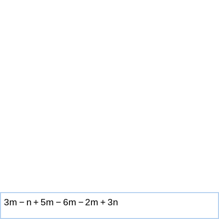
3
m
−
n
+
5
m
−
6
m
−
2
m
+
3
n