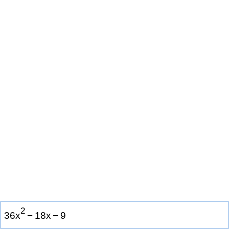
2
3
6
x
−
1
8
x
−
9