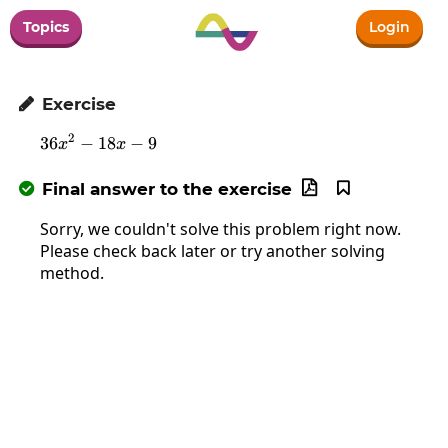
Topics
Login
Exercise

2
36
−
18
36x^2-18x-9
−
9
x
x
Final answer to the exercise



Sorry, we couldn't solve this problem right now.
Please check back later or try another solving
method.