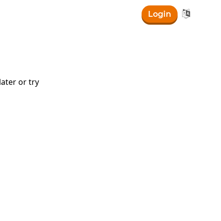

Login
ater or try