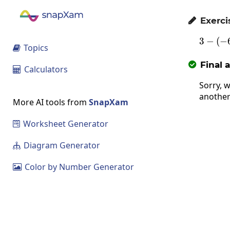
Exerci

3
−
(
3-\
−
Topics

Final 

Calculators

Sorry, w
another
More AI tools from
SnapXam
Worksheet Generator

Diagram Generator

Color by Number Generator
