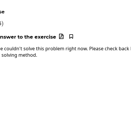
se
left(-6\right)
6
)
answer to the exercise


e couldn't solve this problem right now. Please check back l
 solving method.