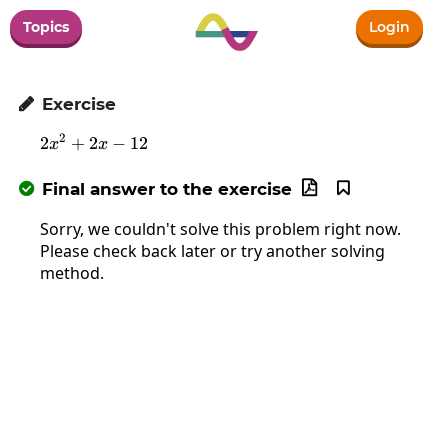
Topics
Login
Exercise

2
2
+
2
2x^2+2x-12
−
12
x
x
Final answer to the exercise



Sorry, we couldn't solve this problem right now.
Please check back later or try another solving
method.