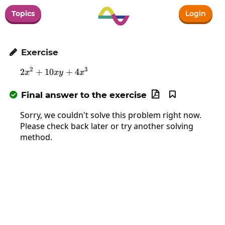
Topics
Login
Exercise

2
3
2
+
10
2x^2+10xy+4x^3
+
4
x
x
y
x
Final answer to the exercise



Sorry, we couldn't solve this problem right now.
Please check back later or try another solving
method.