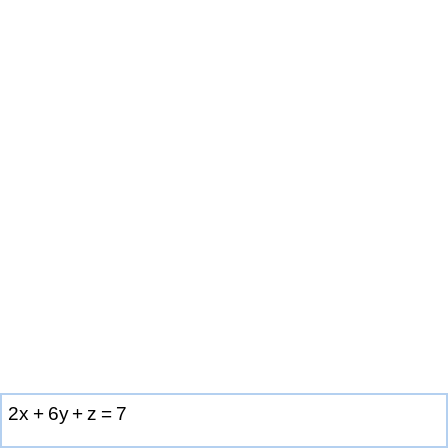
2
x
+
6
y
+
z
=
7