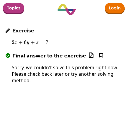
Topics
Login
Exercise

2
+
6
2x+6y+z=7
+
=
7
x
y
z
Final answer to the exercise



Sorry, we couldn't solve this problem right now.
Please check back later or try another solving
method.