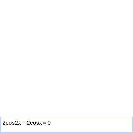
2
c
o
s
2
x
+
2
c
o
s
x
=
0