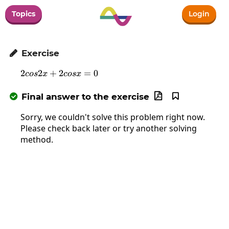
Topics
Login
Exercise

2
2
+
2
2cos2x+2cosx=0
=
0
cos
x
cos
x
Final answer to the exercise



Sorry, we couldn't solve this problem right now.
Please check back later or try another solving
method.