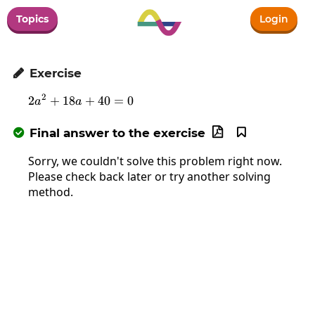
Topics
Login
Exercise

2
2
+
18
2a^2+18a+40=0
+
40
=
0
a
a
Final answer to the exercise



Sorry, we couldn't solve this problem right now.
Please check back later or try another solving
method.