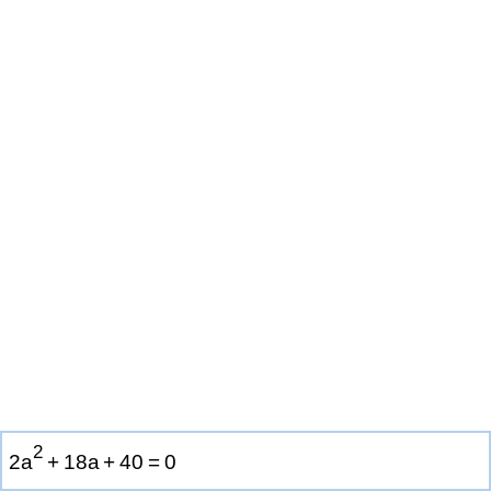
2
2
a
+
1
8
a
+
4
0
=
0