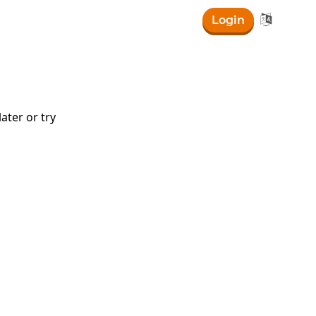

Login
ater or try