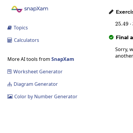
Exerci

25.49
2
⋅
Topics

Final 

Calculators

Sorry, w
another
More AI tools from
SnapXam
Worksheet Generator

Diagram Generator

Color by Number Generator
