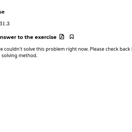
se
5.49\cdot31.3
31.3
answer to the exercise


e couldn't solve this problem right now. Please check back l
 solving method.