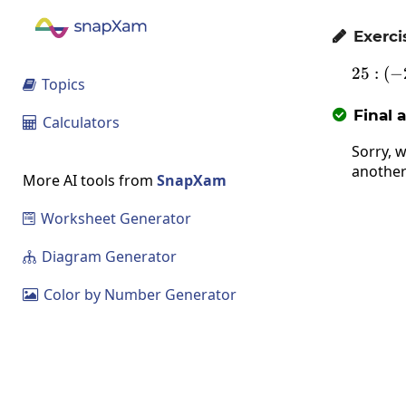
Exerci

25
:
(
−
Topics

Final 

Calculators

Sorry, w
another
More AI tools from
SnapXam
Worksheet Generator

Diagram Generator

Color by Number Generator
