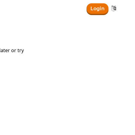

Login
0-30\right)
ater or try