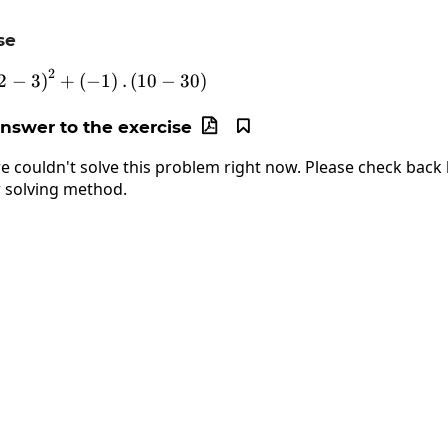
se
2
25:\left(-2-3\right)^2+\left(-1\right).\left(1
2
−
3
)
+
(
−
1
)
.
(
10
−
30
)
answer to the exercise


e couldn't solve this problem right now. Please check back l
 solving method.