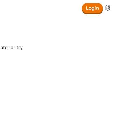

Login
ater or try