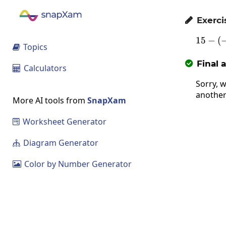
Exerci

15
−
(
1
Topics

Final 

Calculators

Sorry, w
another
More AI tools from
SnapXam
Worksheet Generator

Diagram Generator

Color by Number Generator
