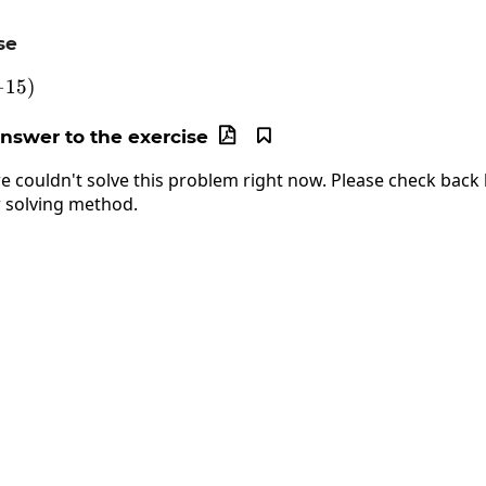
se
5-\left(-15\right)
−
15
)
answer to the exercise


e couldn't solve this problem right now. Please check back l
 solving method.