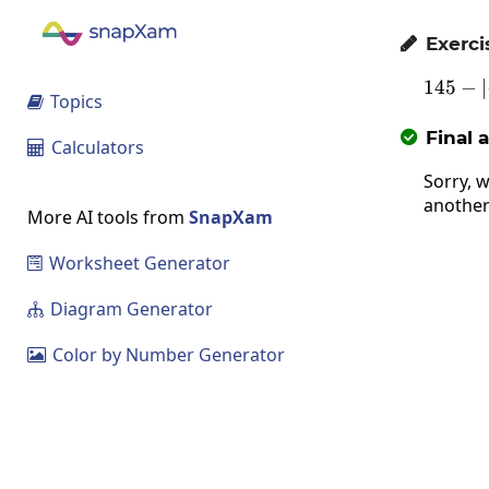
Exerci

145
−
1
∣
Topics

Final 

Calculators

Sorry, w
another
More AI tools from
SnapXam
Worksheet Generator

Diagram Generator

Color by Number Generator
