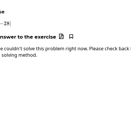
se
45-\left|-28\right|
−
28
∣
answer to the exercise


e couldn't solve this problem right now. Please check back l
 solving method.