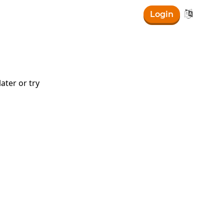

Login
ater or try