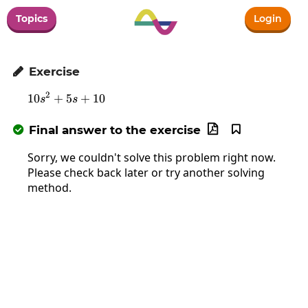
Topics
Login
Exercise

2
10
+
5
10s^2+5s+10
+
10
s
s
Final answer to the exercise



Sorry, we couldn't solve this problem right now.
Please check back later or try another solving
method.