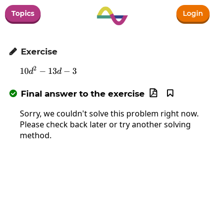
Topics
Login
Exercise

2
10
−
13
10d^2-13d-3
−
3
d
d
Final answer to the exercise



Sorry, we couldn't solve this problem right now.
Please check back later or try another solving
method.