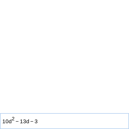
2
1
0
d
−
1
3
d
−
3