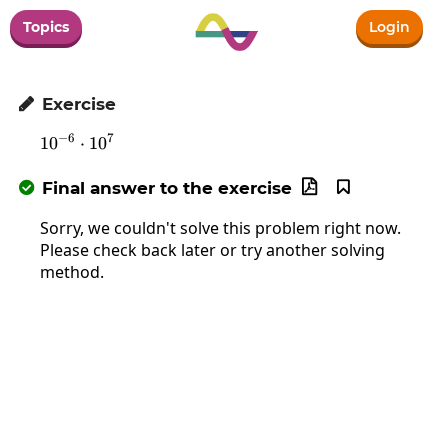
Topics
Login
Exercise

−
6
7
1
0
10^{-6}\cdot10^7
⋅
1
0
Final answer to the exercise



Sorry, we couldn't solve this problem right now.
Please check back later or try another solving
method.