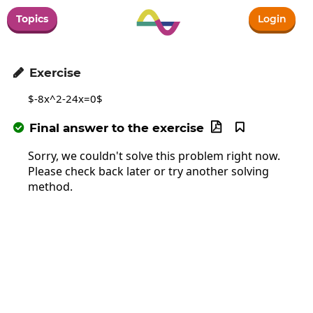
Topics
Login
Exercise

$-8x^2-24x=0$
Final answer to the exercise



Sorry, we couldn't solve this problem right now.
Please check back later or try another solving
method.