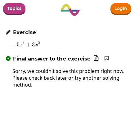
Topics
Login
Exercise

4
2
−
5
-5x^4+3x^2
+
3
x
x
Final answer to the exercise



Sorry, we couldn't solve this problem right now.
Please check back later or try another solving
method.