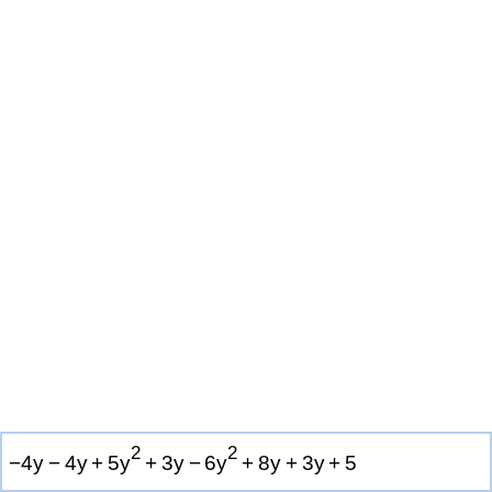
2
2
−
4
y
−
4
y
+
5
y
+
3
y
−
6
y
+
8
y
+
3
y
+
5