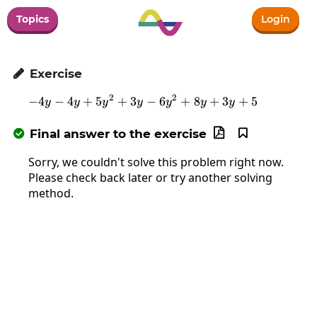
Topics
Login
Exercise

2
2
−
4
−
4
+
5
+
3
-4y-4y+5y^2+3y-6y^2+8y+3
−
6
+
8
+
3
+
5
y
y
y
y
y
y
y
Final answer to the exercise



Sorry, we couldn't solve this problem right now.
Please check back later or try another solving
method.