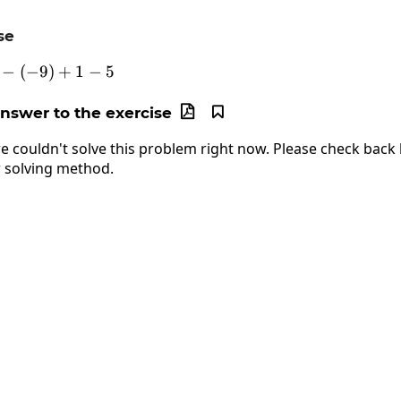
se
−
(
−
-3+7-\left(-9\right)+1-5
9
)
+
1
−
5
answer to the exercise


e couldn't solve this problem right now. Please check back l
 solving method.