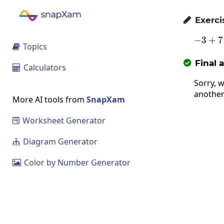
Exerci

−
3
+
7
Topics

Final 

Calculators

Sorry, w
another
More AI tools from
SnapXam
Worksheet Generator

Diagram Generator

Color by Number Generator
