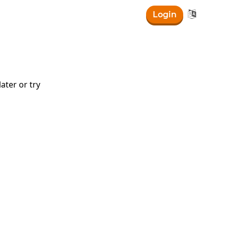

Login
ater or try