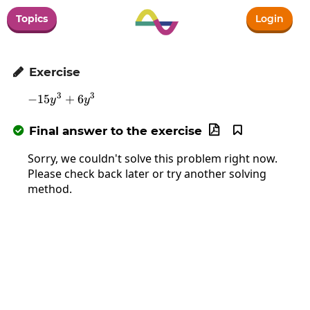
Topics
Login
Exercise

3
3
−
15
-15y^3+6y^3
+
6
y
y
Final answer to the exercise



Sorry, we couldn't solve this problem right now.
Please check back later or try another solving
method.