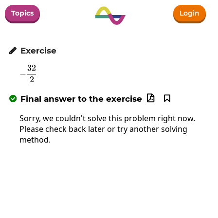
Topics
Login
Exercise

32
-\frac{32}{2}
−
2
Final answer to the exercise



Sorry, we couldn't solve this problem right now.
Please check back later or try another solving
method.