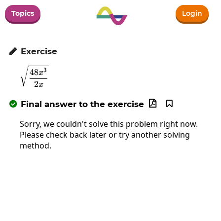
Topics
Login
Exercise

\sqrt{\frac{48x^3}{2x}}
3
48
x
2
x
Final answer to the exercise



Sorry, we couldn't solve this problem right now.
Please check back later or try another solving
method.