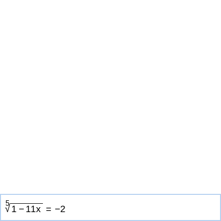
5
√
1
−
1
1
x
=
−
2