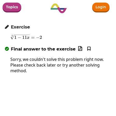
Topics
Login
Exercise

\sqrt[5]{1-11x}=-2
5
1
−
11
=
−
2
x
Final answer to the exercise



Sorry, we couldn't solve this problem right now.
Please check back later or try another solving
method.