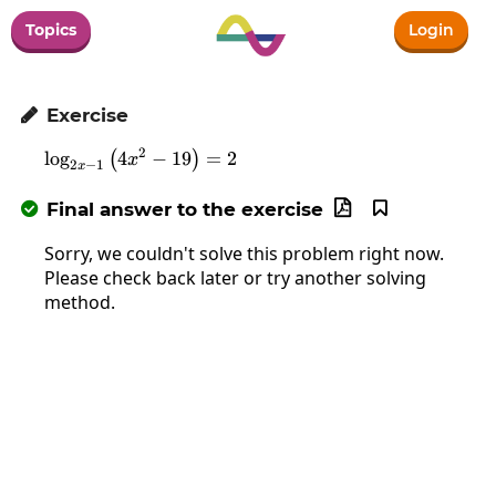
Topics
Login
Exercise

2
l
o
g
4
\log_{2x-1}\left(4x^2-19\right)=2
−
19
=
2
(
)
x
2
−
1
x
Final answer to the exercise



Sorry, we couldn't solve this problem right now.
Please check back later or try another solving
method.