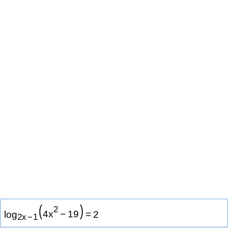
(
)
2
log
4
x
−
1
9
=
2
2
x
−
1