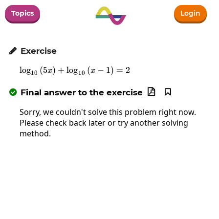
Topics
Login
Exercise

l
o
g
(
5
)
+
l
o
g
\log_{10}\left(5x\right)+\log_{10}\
(
−
1
)
=
2
x
x
10
10
Final answer to the exercise



Sorry, we couldn't solve this problem right now.
Please check back later or try another solving
method.