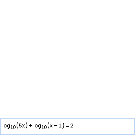
(
)
(
)
log
5
x
+
log
x
−
1
=
2
1
0
1
0