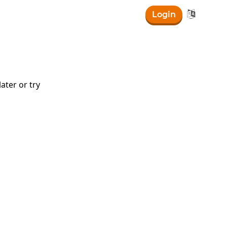

Login
log\left(5\right)
ater or try