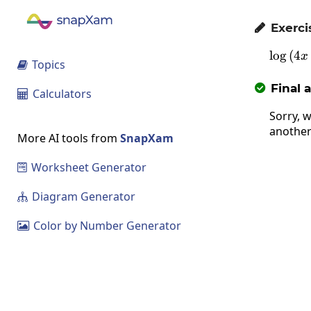
Exerci

l
o
g
(
4
x
Topics

Final 

Calculators

Sorry, w
another
More AI tools from
SnapXam
Worksheet Generator

Diagram Generator

Color by Number Generator
