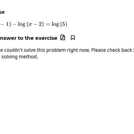
se
−
1
)
−
l
o
g
\log\left(4x-1\right)-\log\left(x-2\right)=\
(
−
2
)
=
l
o
g
(
5
)
x
answer to the exercise


e couldn't solve this problem right now. Please check back l
 solving method.