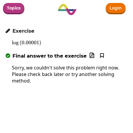
Topics
Login
Exercise

l
o
g
(
0.00001
\log\left(0.00001\right)
)
Final answer to the exercise



Sorry, we couldn't solve this problem right now.
Please check back later or try another solving
method.