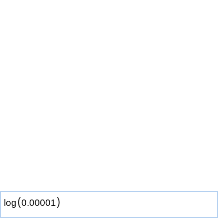
(
)
log
0
.
0
0
0
0
1