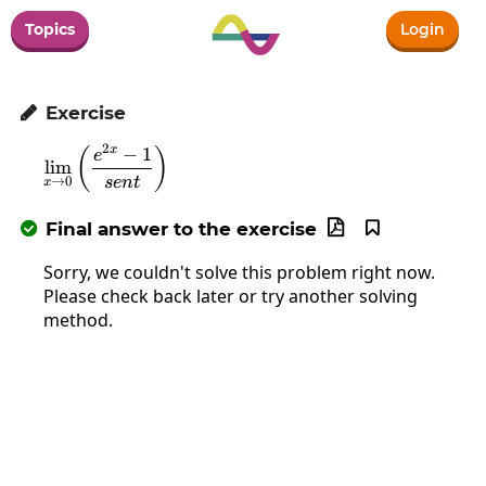
Topics
Login
Exercise

2
−
1
x
\lim_{x\to0}\left(\frac{e^{2x}-1}{sent}\ri
(
)
e
l
i
m
se
n
t
→
0
x
Final answer to the exercise



Sorry, we couldn't solve this problem right now.
Please check back later or try another solving
method.