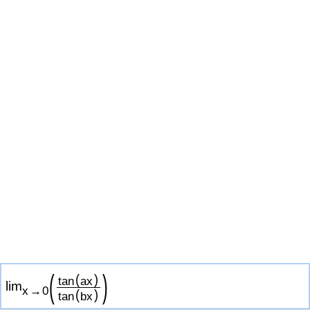
(
)
(
)
tan
a
x
lim
x
→
0
(
)
tan
b
x