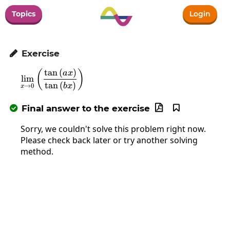
Topics
Login
Exercise

t
a
n
(
)
\lim_{x\to0}\left(\frac{\tan\left(ax\right)
(
)
a
x
l
i
m
t
a
n
(
)
b
x
→
0
x
Final answer to the exercise



Sorry, we couldn't solve this problem right now.
Please check back later or try another solving
method.