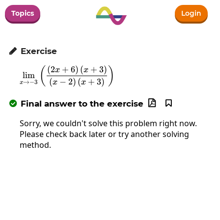
Topics
Login
Exercise

(
2
+
6
)
(
+
3
)
\lim_{x\to-3}\left(\frac{\left(2x+6\ri
(
)
x
x
l
i
m
(
−
2
)
(
+
3
)
x
x
→
−
3
x
Final answer to the exercise



Sorry, we couldn't solve this problem right now.
Please check back later or try another solving
method.