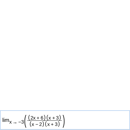
(
)
(
)
(
)
2
x
+
6
x
+
3
lim
x
→
−
3
(
)
(
)
x
−
2
x
+
3