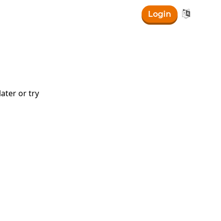

Login
ater or try