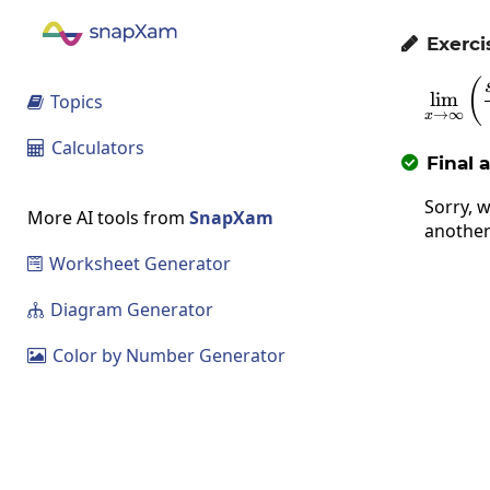
Exerci

(
l
i
m
Topics

→
∞
x
Calculators

Final 

Sorry, w
More AI tools from
SnapXam
another
Worksheet Generator

Diagram Generator

Color by Number Generator
