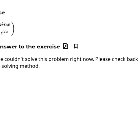
se
\lim_{x\to\infty}\left(\frac{sinx}{e^{2x}}\right)
)
s
in
x
2
x
e
answer to the exercise


e couldn't solve this problem right now. Please check back l
 solving method.