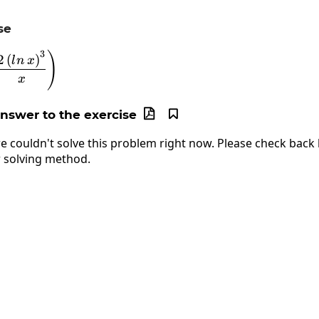
se
3
)
\lim_{x\to\infty}\left(\frac{2\left(ln\:x\right)^3}
2
(
)
l
n
x
x
answer to the exercise


e couldn't solve this problem right now. Please check back l
 solving method.