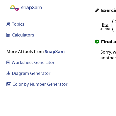
Exerci

(
Topics

l
i
m
→
∞
x
Calculators

Final 

More AI tools from
SnapXam
Sorry, w
another
Worksheet Generator

Diagram Generator

Color by Number Generator
