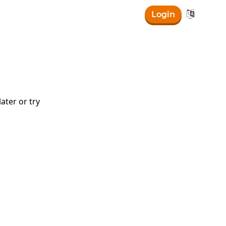

Login
{x}\right)
ater or try