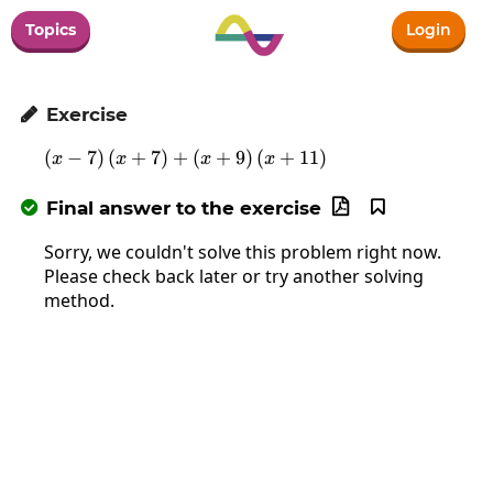
Topics
Login
Exercise

(
−
7
)
(
+
7
)
+
\left(x-7\right)\left(x+7\right)+\
(
+
9
)
(
+
11
)
x
x
x
x
Final answer to the exercise



Sorry, we couldn't solve this problem right now.
Please check back later or try another solving
method.