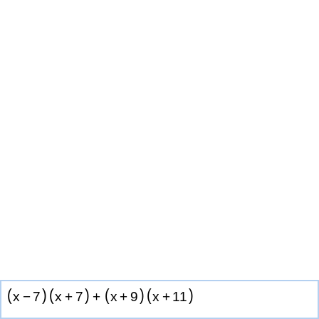
(
)
(
)
(
)
(
)
x
−
7
x
+
7
+
x
+
9
x
+
1
1