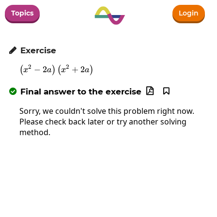
Topics
Login
Exercise

2
2
−
2
\left(x^2-2a\right)\left(x^2+2a\right)
+
2
(
)
(
)
x
a
x
a
Final answer to the exercise



Sorry, we couldn't solve this problem right now.
Please check back later or try another solving
method.