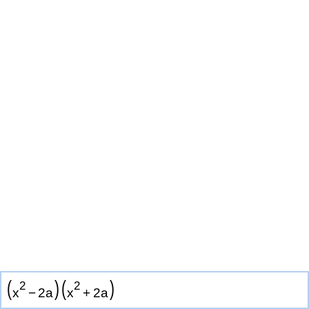
(
)
(
)
2
2
x
−
2
a
x
+
2
a