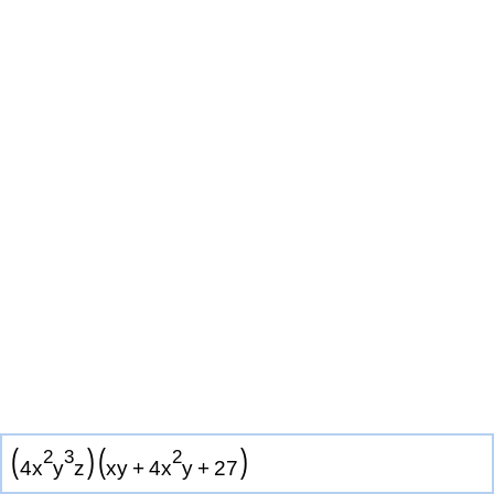
(
)
(
)
2
3
2
4
x
y
z
x
y
+
4
x
y
+
2
7