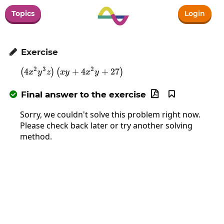
Topics
Login
Exercise

2
3
2
4
\left(4x^2y^3z\right)\left(xy+4x^2y+
+
4
+
27
(
)
(
)
x
y
z
x
y
x
y
Final answer to the exercise



Sorry, we couldn't solve this problem right now.
Please check back later or try another solving
method.